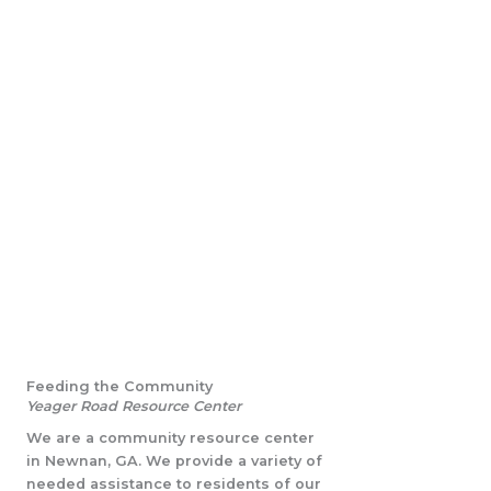
Feeding the Community
Yeager Road Resource Center
We are a community resource center
in Newnan, GA. We provide a variety of
needed assistance to residents of our