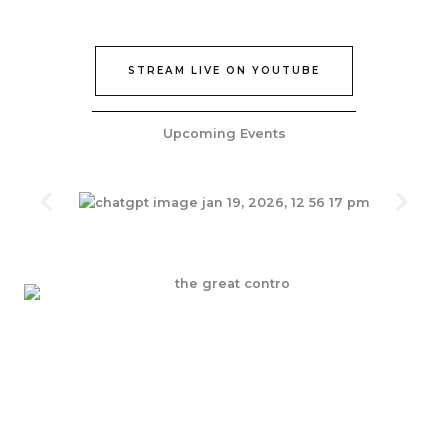
STREAM LIVE ON YOUTUBE
Upcoming Events
Join Our Epic Bible Studies Every wednesday at 7PM
JOIN NOW