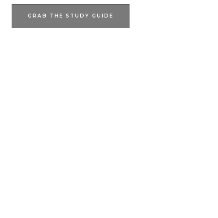
GRAB THE STUDY GUIDE