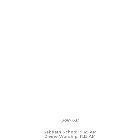
Join Us!
Sabbath School: 9:45 AM
Divine Worship: 11:15 AM