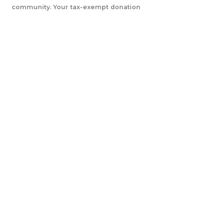
community. Your tax-exempt donation
will help us accomplish our initiatives.
LEARN MORE