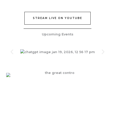
STREAM LIVE ON YOUTUBE
Upcoming Events
Join Our Epic Bible Studies Every wednesday at 7PM
JOIN NOW