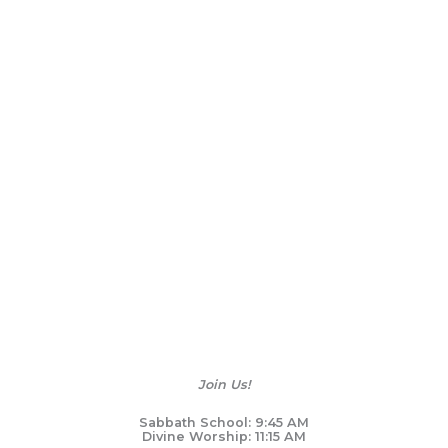
Join Us!
Sabbath School: 9:45 AM
Divine Worship: 11:15 AM