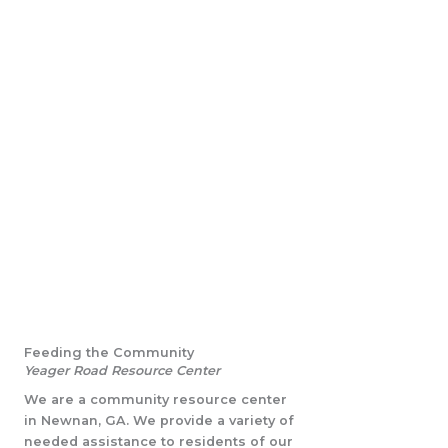
Feeding the Community
Yeager Road Resource Center
We are a community resource center
in Newnan, GA. We provide a variety of
needed assistance to residents of our