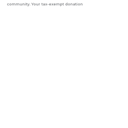
community. Your tax-exempt donation
will help us accomplish our initiatives.
LEARN MORE