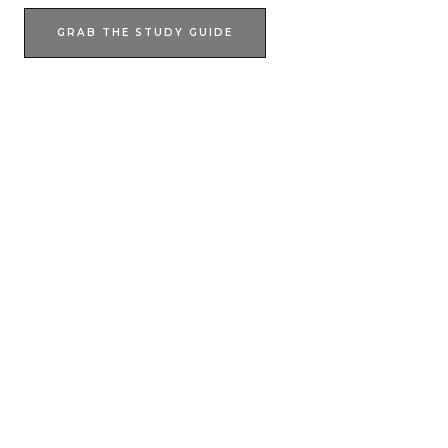
GRAB THE STUDY GUIDE