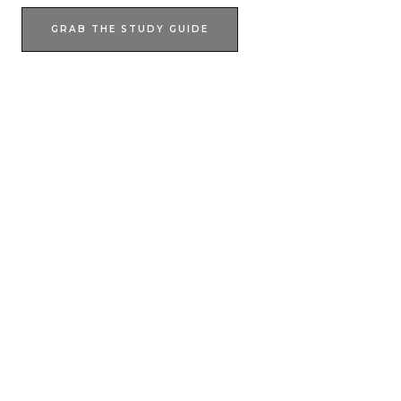
GRAB THE STUDY GUIDE