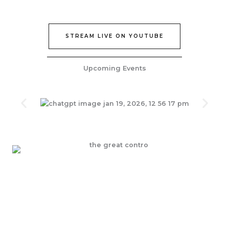
STREAM LIVE ON YOUTUBE
Upcoming Events
Join Our Epic Bible Studies Every wednesday at 7PM
JOIN NOW