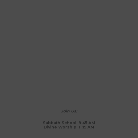
Join Us!
Sabbath School: 9:45 AM
Divine Worship: 11:15 AM