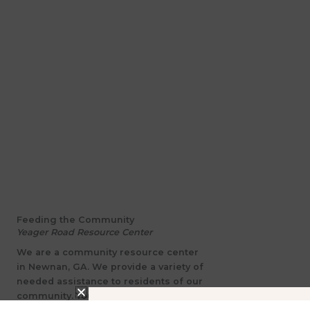
Feeding the Community
Yeager Road Resource Center
We are a community resource center
in Newnan, GA. We provide a variety of
needed assistance to residents of our
community. Your tax-exempt donation