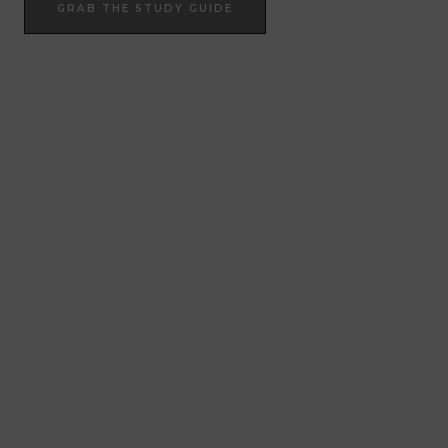
GRAB THE STUDY GUIDE