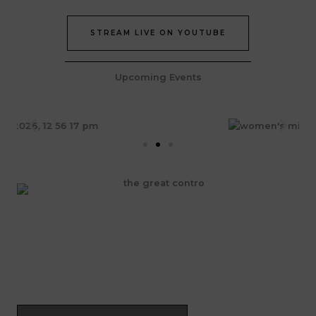
STREAM LIVE ON YOUTUBE
Upcoming Events
Join Our Epic Bible Studies Every wednesday at 7PM
JOIN NOW