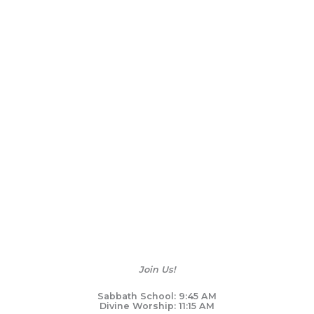
Join Us!
Sabbath School: 9:45 AM
Divine Worship: 11:15 AM