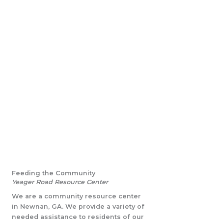
Feeding the Community
Yeager Road Resource Center
We are a community resource center
in Newnan, GA. We provide a variety of
needed assistance to residents of our