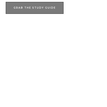
GRAB THE STUDY GUIDE