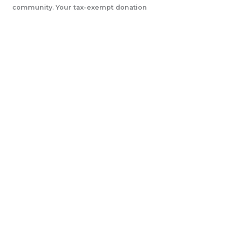
community. Your tax-exempt donation
will help us accomplish our initiatives.
LEARN MORE