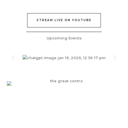
STREAM LIVE ON YOUTUBE
Upcoming Events
Join Our Epic Bible Studies Every wednesday at 7PM
JOIN NOW