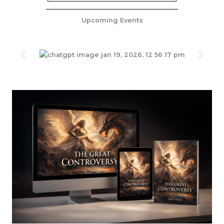
Upcoming Events