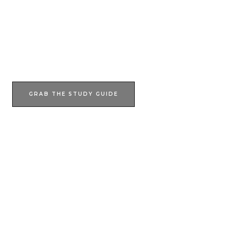
Join Our Epic Bible Studies Every wednesday at 7PM
JOIN NOW
GRAB THE STUDY GUIDE