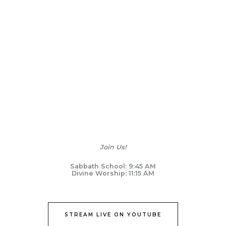
Join Us!
Sabbath School: 9:45 AM
Divine Worship: 11:15 AM
STREAM LIVE ON YOUTUBE