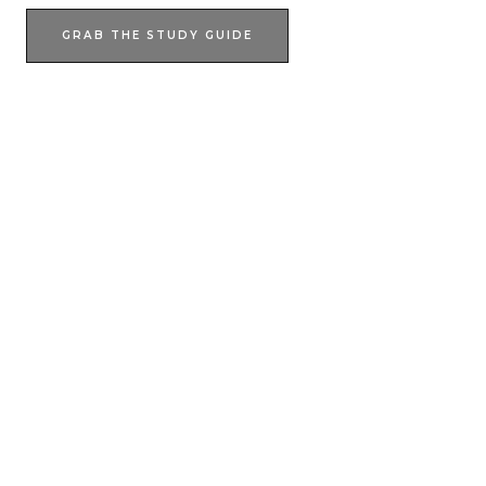
GRAB THE STUDY GUIDE