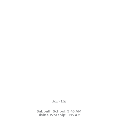
Join Us!
Sabbath School: 9:45 AM
Divine Worship: 11:15 AM