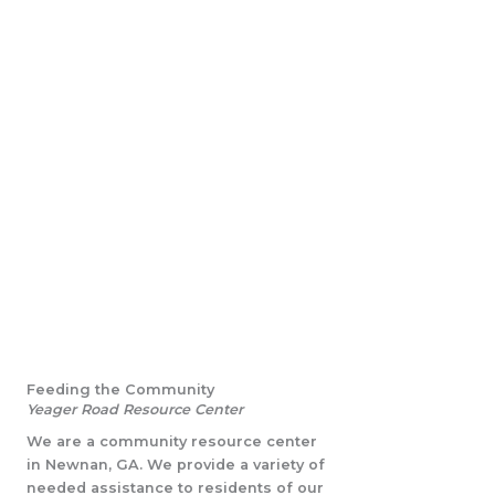
Feeding the Community
Yeager Road Resource Center
We are a community resource center
in Newnan, GA. We provide a variety of
needed assistance to residents of our