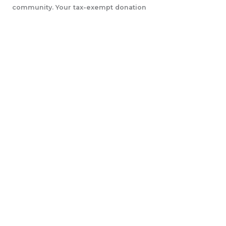
community. Your tax-exempt donation
will help us accomplish our initiatives.
LEARN MORE