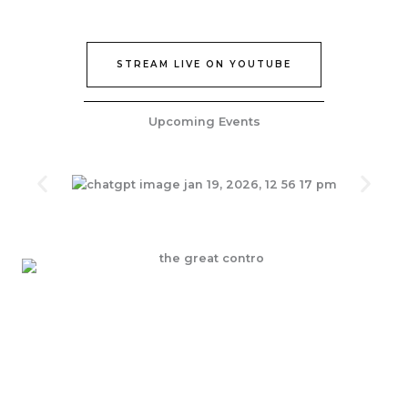
STREAM LIVE ON YOUTUBE
Upcoming Events
Join Our Epic Bible Studies Every wednesday at 7PM
JOIN NOW