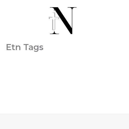
Skip
to
content
Etn Tags