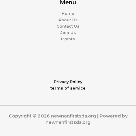
Menu
Home
About Us
Contact Us
Join Us
Events
Privacy Policy
terms of service
Copyright © 2026 newnanfirstsda.org | Powered by
newnanfirstsda.org