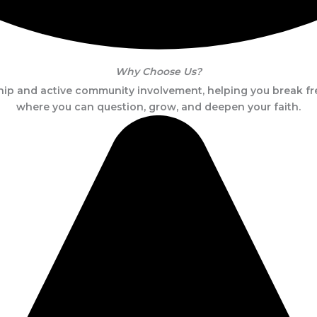
Why Choose Us?
p and active community involvement, helping you break fre
where you can question, grow, and deepen your faith.