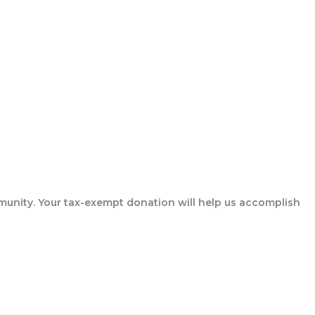
munity. Your tax-exempt donation will help us accomplish