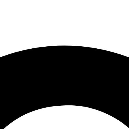
ity involvement at Newnan First SDA Church have given me a