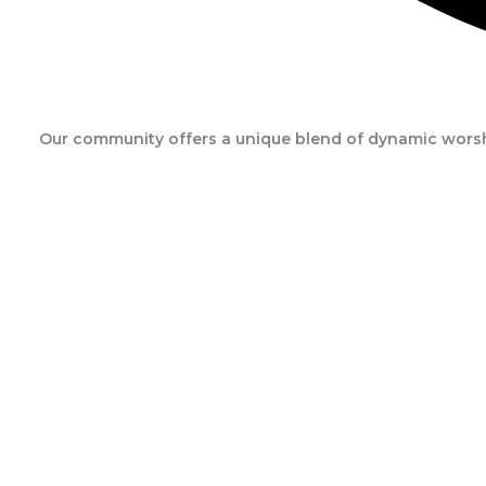
Our community offers a unique blend of dynamic worshi