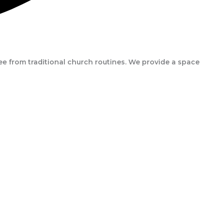
e from traditional church routines. We provide a space