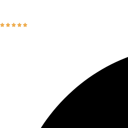
Join our Newsletter
SIGN UP
"The dynamic sermons and commun
-David L.