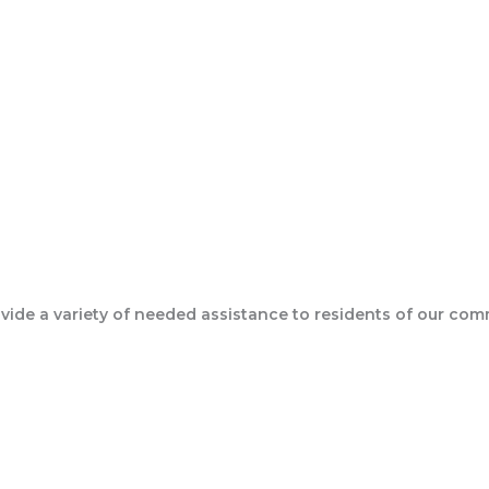
Join Our Epic Bible Studies Every wednesday at 7PM
ide a variety of needed assistance to residents of our com