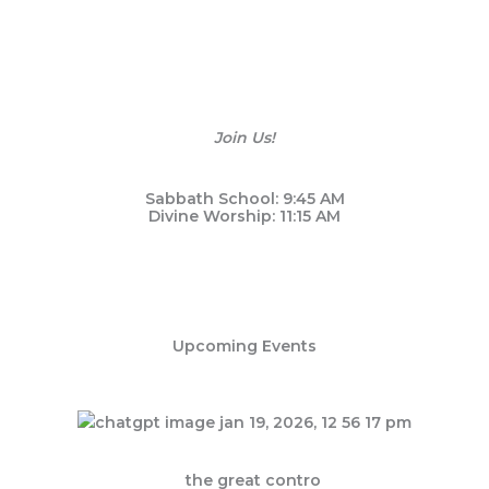
Newnan First SDA Church
Events
with God and others? Discover how our welcoming communit
Join Us!
Sabbath School: 9:45 AM
Divine Worship: 11:15 AM
Upcoming Events