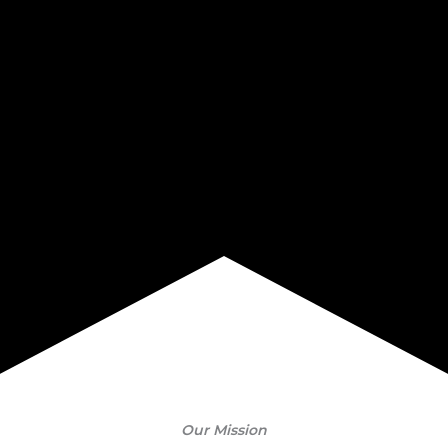
Our Mission