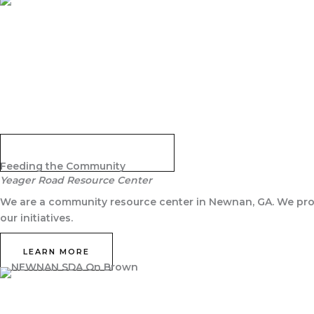
JOIN NOW
GRAB THE STUDY GUIDE
Feeding the Community
Yeager Road Resource Center
We are a community resource center in Newnan, GA. We prov
our initiatives.
LEARN MORE
Never miss an Event!