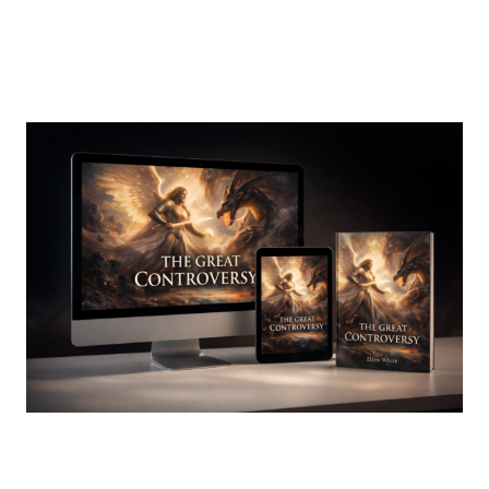
Join Our Epic Bible Studies Every wednesday at 7PM