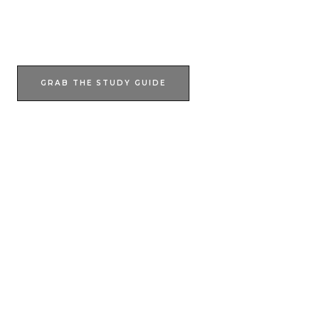
JOIN NOW
GRAB THE STUDY GUIDE