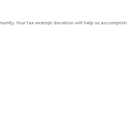
munity. Your tax-exempt donation will help us accomplish