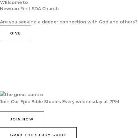
WElcome to
Skip
Newnan First SDA Church
to
Home
About Us
Contact Us
Join Us
content
Are you seeking a deeper connection with God and others?
GIVE
Join Our Epic Bible Studies Every wednesday at 7PM
JOIN NOW
GRAB THE STUDY GUIDE