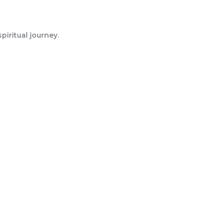
iritual journey.