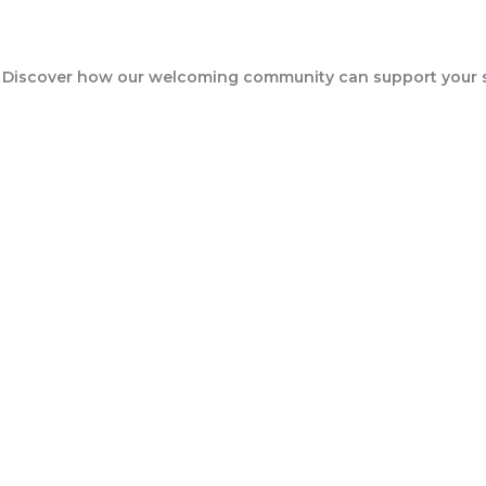
Events
 Discover how our welcoming community can support your sp