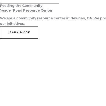
Feeding the Community
Yeager Road Resource Center
We are a community resource center in Newnan, GA. We prov
our initiatives.
LEARN MORE