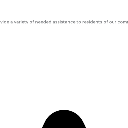
ide a variety of needed assistance to residents of our com