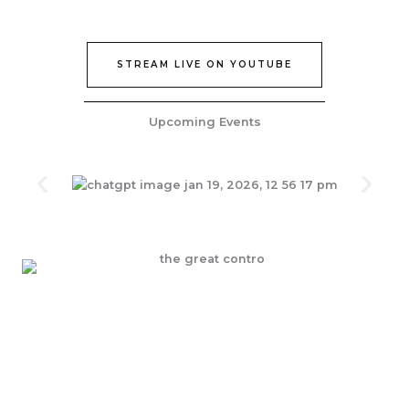
STREAM LIVE ON YOUTUBE
Upcoming Events
Join Our Epic Bible Studies Every wednesday at 7PM
JOIN NOW