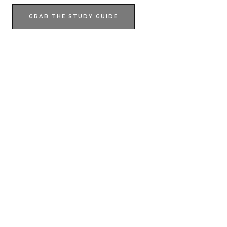
GRAB THE STUDY GUIDE