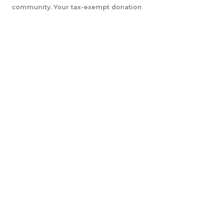
community. Your tax-exempt donation
will help us accomplish our initiatives.
LEARN MORE