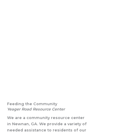
Feeding the Community
Yeager Road Resource Center
We are a community resource center
in Newnan, GA. We provide a variety of
needed assistance to residents of our