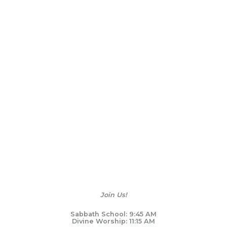
Join Us!
Sabbath School: 9:45 AM
Divine Worship: 11:15 AM