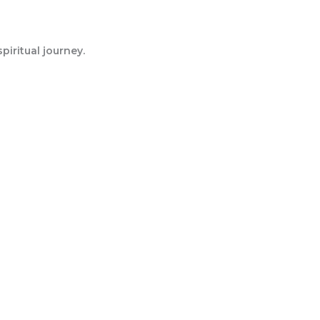
iritual journey.