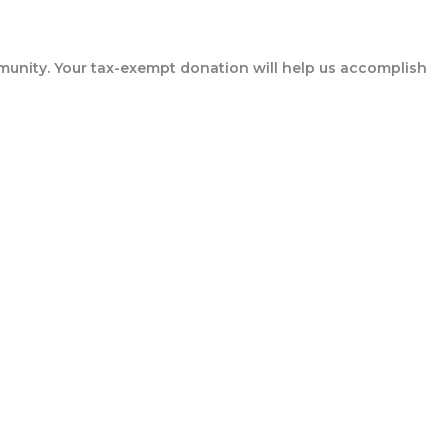
munity. Your tax-exempt donation will help us accomplish