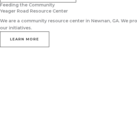
Feeding the Community
Yeager Road Resource Center
We are a community resource center in Newnan, GA. We prov
our initiatives.
LEARN MORE