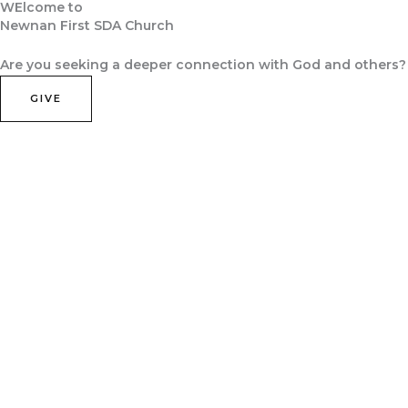
WElcome to
Skip
Newnan First SDA Church
to
Home
About Us
Contact Us
Join Us
content
Are you seeking a deeper connection with God and others?
GIVE