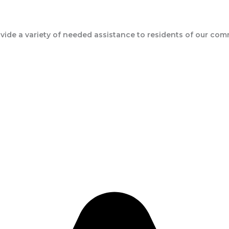
ide a variety of needed assistance to residents of our com