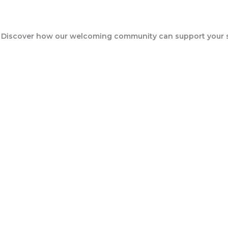
Events
 Discover how our welcoming community can support your sp