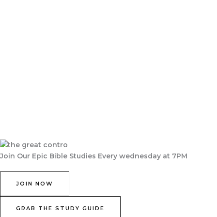
Join Our Epic Bible Studies Every wednesday at 7PM
JOIN NOW
GRAB THE STUDY GUIDE