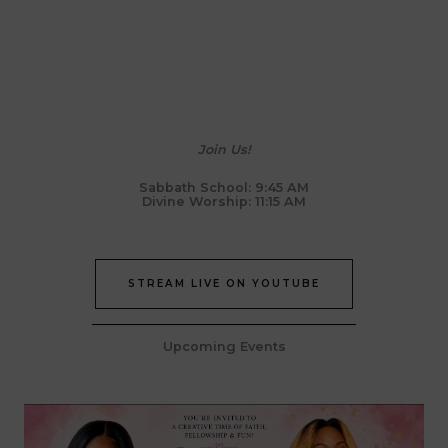
Join Us!
Sabbath School: 9:45 AM
Divine Worship: 11:15 AM
STREAM LIVE ON YOUTUBE
Upcoming Events