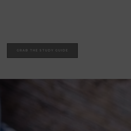
Join Our Epic Bible Studies Every wednesday at 7PM
JOIN NOW
GRAB THE STUDY GUIDE