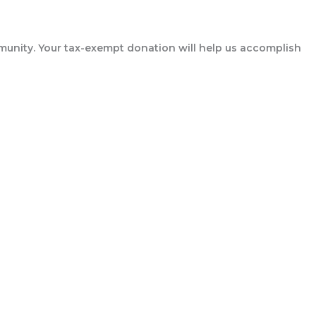
munity. Your tax-exempt donation will help us accomplish