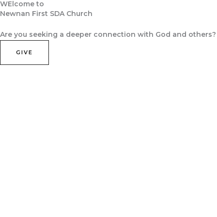
WElcome to
Skip
Newnan First SDA Church
to
Home
About Us
Contact Us
Join Us
content
Are you seeking a deeper connection with God and others?
GIVE