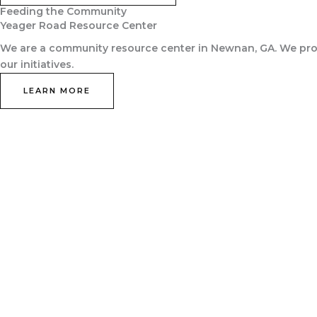
Feeding the Community
Yeager Road Resource Center
We are a community resource center in Newnan, GA. We prov
our initiatives.
LEARN MORE