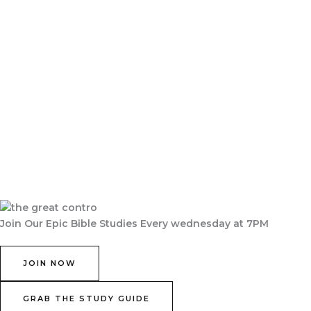
Join Our Epic Bible Studies Every wednesday at 7PM
JOIN NOW
GRAB THE STUDY GUIDE