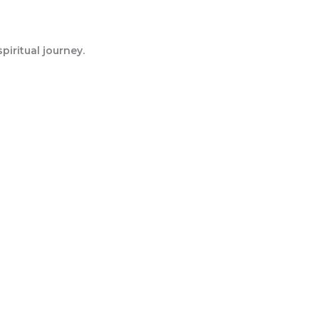
iritual journey.