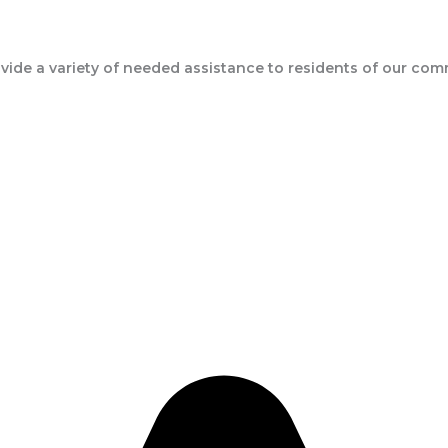
ide a variety of needed assistance to residents of our com