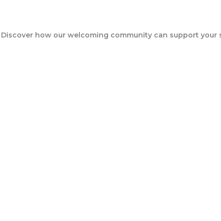
Events
 Discover how our welcoming community can support your sp