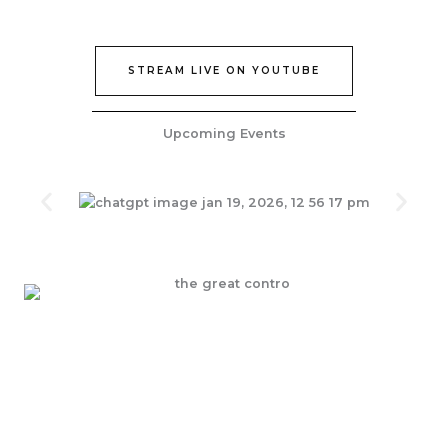
STREAM LIVE ON YOUTUBE
Upcoming Events
Join Our Epic Bible Studies Every wednesday at 7PM
JOIN NOW