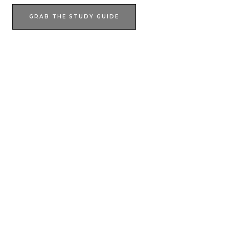
GRAB THE STUDY GUIDE