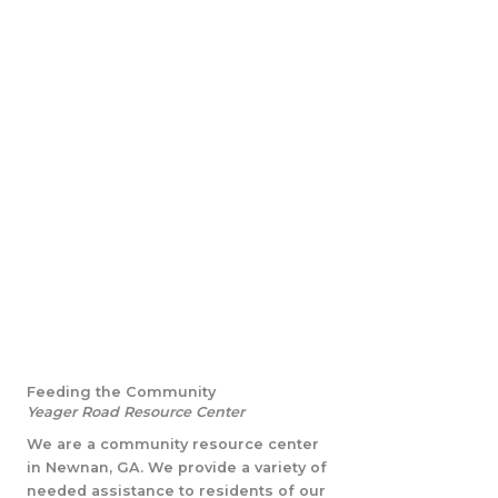
Feeding the Community
Yeager Road Resource Center
We are a community resource center
in Newnan, GA. We provide a variety of
needed assistance to residents of our