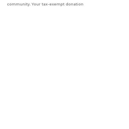
community. Your tax-exempt donation
will help us accomplish our initiatives.
LEARN MORE