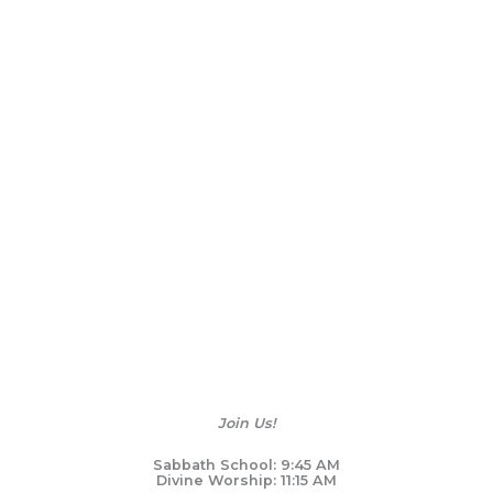
Join Us!
Sabbath School: 9:45 AM
Divine Worship: 11:15 AM