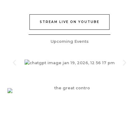
STREAM LIVE ON YOUTUBE
Upcoming Events
Join Our Epic Bible Studies Every wednesday at 7PM
JOIN NOW