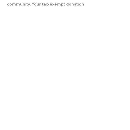
community. Your tax-exempt donation
will help us accomplish our initiatives.
LEARN MORE