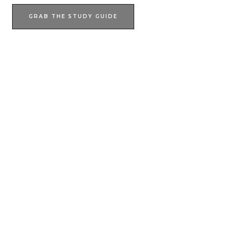
GRAB THE STUDY GUIDE