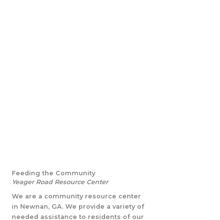
Feeding the Community
Yeager Road Resource Center
We are a community resource center
in Newnan, GA. We provide a variety of
needed assistance to residents of our