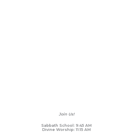
Join Us!
Sabbath School: 9:45 AM
Divine Worship: 11:15 AM